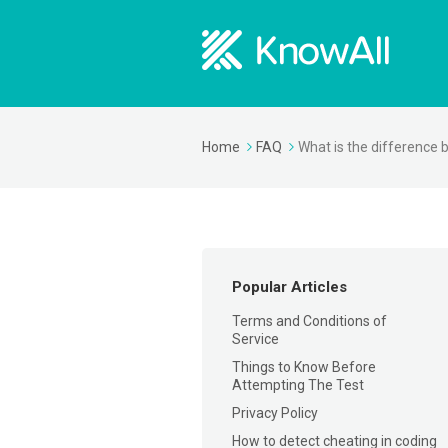
Home
FAQ
What is the difference 
Popular Articles
Terms and Conditions of
Service
Things to Know Before
Attempting The Test
Privacy Policy
How to detect cheating in coding