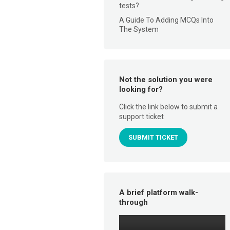
tests?
A Guide To Adding MCQs Into
The System
Not the solution you were
looking for?
Click the link below to submit a
support ticket
SUBMIT TICKET
A brief platform walk-
through