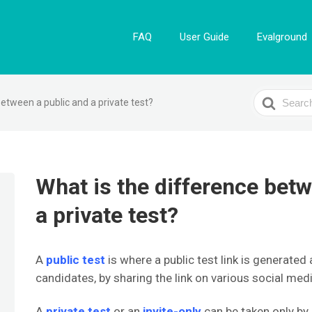
FAQ
User Guide
Evalground
Search
between a public and a private test?
For
What is the difference betw
a private test?
A
public test
is where a public test link is generated 
candidates, by sharing the link on various social med
A
private test
or an
invite-only
can be taken only by