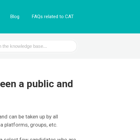
Blog
FAQs related to CAT
een a public and
and can be taken up by all
ia platforms, groups, etc.
 a select few candidates who are