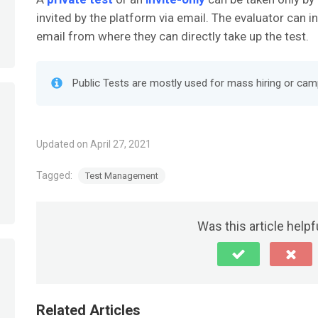
invited by the platform via email. The evaluator can i
email from where they can directly take up the test.
Public Tests are mostly used for mass hiring or cam
Updated on April 27, 2021
Tagged:
Test Management
Was this article helpf
Related Articles