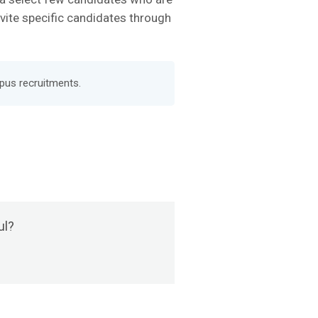
nvite specific candidates through
pus recruitments.
ul?